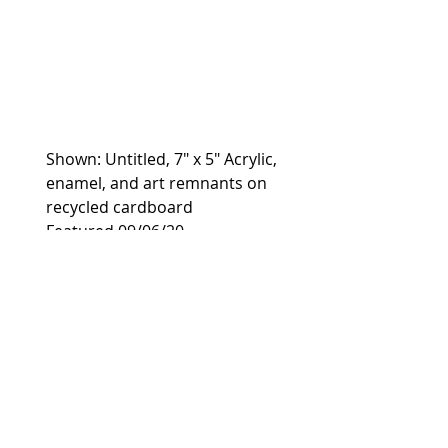
Shown: Untitled, 7" x 5" Acrylic, 
enamel, and art remnants on 
recycled cardboard
Featured 09/06/20
https://www.thearthunters.com
/a-look-at-the-works-of-kelly-
seeber/