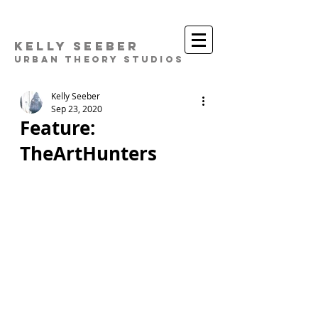
Kelly Seeber
Urban Theory Studios
Kelly Seeber
Sep 23, 2020
Feature:
TheArtHunters